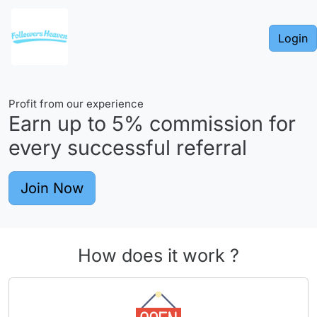
Login
Profit from our experience
Earn up to
5%
commission for
every successful referral
Join Now
How does it work ?