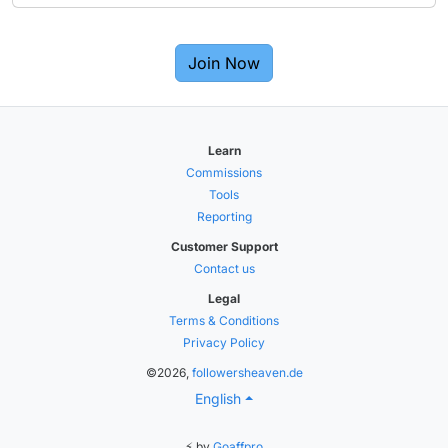
Join Now
Learn
Commissions
Tools
Reporting
Customer Support
Contact us
Legal
Terms & Conditions
Privacy Policy
©2026,
followersheaven.de
English
⚡ by
Goaffpro