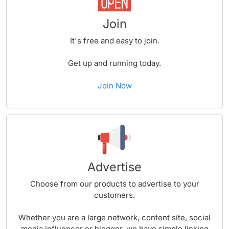
Join
It's free and easy to join.
Get up and running today.
Join Now
Advertise
Choose from our products to advertise to your
customers.
Whether you are a large network, content site, social
media influencer or blogger, we have simple linking