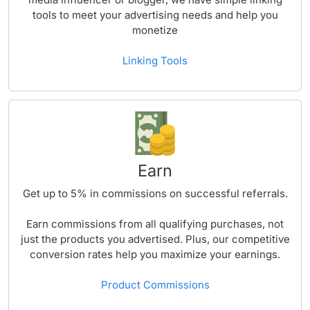
tools to meet your advertising needs and help you
monetize
Linking Tools
Earn
Get up to
5%
in commissions on successful referrals.
Earn commissions from all qualifying purchases, not
just the products you advertised. Plus, our competitive
conversion rates help you maximize your earnings.
Product Commissions